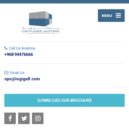
MENU
Call Us Anytime
+968 94476666
Email Us
ops@logigulf.com
DOWNLOAD OUR BROCHURE