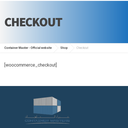
CHECKOUT
Container Master - Official website
Shop
Checkout
[woocommerce_checkout]