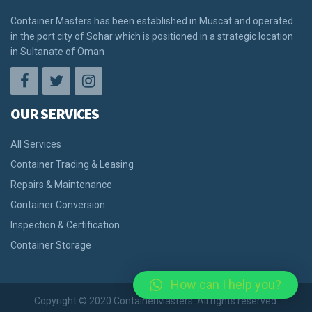
Container Masters has been established in Muscat and operated
in the port city of Sohar which is positioned in a strategic location
in Sultanate of Oman
OUR SERVICES
All Services
Container Trading & Leasing
Repairs & Maintenance
Container Conversion
Inspection & Certification
Container Storage
How can I help you?
Copyright © 2020 ContainerMasters. All rights reserved.