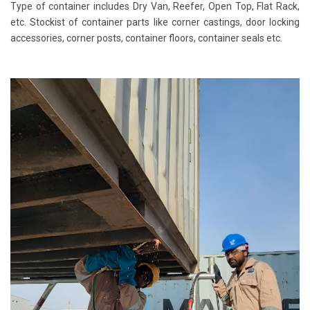
Type of container includes Dry Van, Reefer, Open Top, Flat Rack,
etc. Stockist of container parts like corner castings, door locking
accessories, corner posts, container floors, container seals etc.