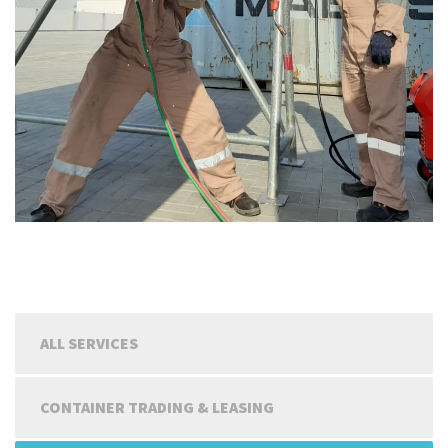
ALL SERVICES
CONTAINER TRADING & LEASING