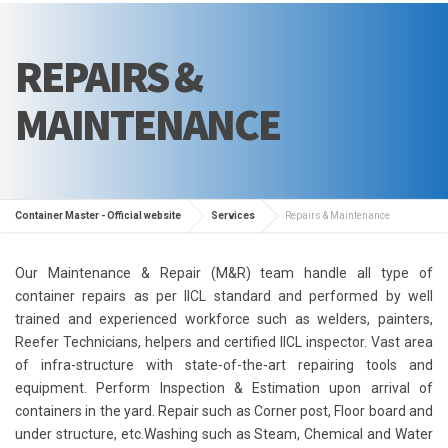
REPAIRS &
MAINTENANCE
Container Master - Official website
Services
Repairs & Maintenance
Our Maintenance & Repair (M&R) team handle all type of
container repairs as per IICL standard and performed by well
trained and experienced workforce such as welders, painters,
Reefer Technicians, helpers and certified IICL inspector. Vast area
of infra-structure with state-of-the-art repairing tools and
equipment. Perform Inspection & Estimation upon arrival of
containers in the yard. Repair such as Corner post, Floor board and
under structure, etc.Washing such as Steam, Chemical and Water