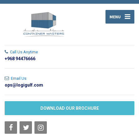
MENU
Call Us Anytime
+968 94476666
Email Us
ops@logigulf.com
DOWNLOAD OUR BROCHURE