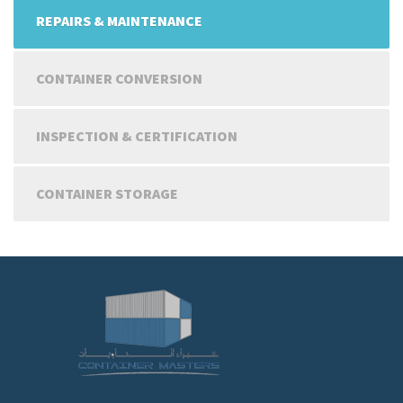
REPAIRS & MAINTENANCE
CONTAINER CONVERSION
INSPECTION & CERTIFICATION
CONTAINER STORAGE